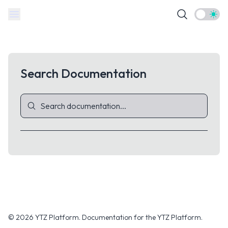
Theme t
Search Documentation
© 2026 YTZ Platform.
Documentation for the YTZ Platform.