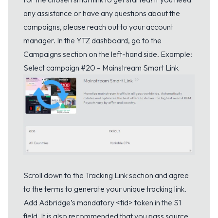
any assistance or have any questions about the
campaigns, please reach out to your account
manager. In the YTZ dashboard, go to the
Campaigns section on the left-hand side. Example:
Select campaign #20 – Mainstream Smart Link
Scroll down to the Tracking Link section and agree
to the terms to generate your unique tracking link.
Add Adbridge’s mandatory <tid> token in the S1
field. It is also recommended that you pass source