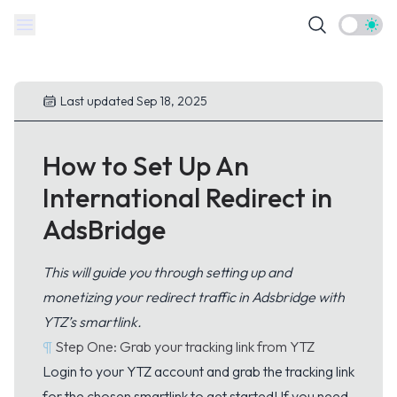
Theme t
Last updated Sep 18, 2025
How to Set Up An
International Redirect in
AdsBridge
This will guide you through setting up and
monetizing your redirect traffic in Adsbridge with
YTZ’s smartlink.
¶
Step One: Grab your tracking link from YTZ
Login
to your YTZ account and grab the tracking link
for the chosen smartlink to get started! If you need