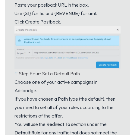
Paste your postback URL in the box.
Use
{S1}
for tid and
{REVENUE}
for amt.
Click Create Postback.
¶
Step Four: Set a Default Path
Choose one of your active campaigns in
Adsbridge.
If you have chosen a
Path
type (the default), then
you need to set all of your rules according to the
restrictions of the offer.
You will use the
Redirect To
section under the
Default Rule
for any traffic that does not meet the