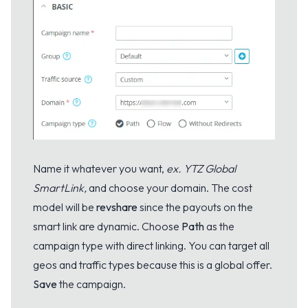
Name it whatever you want,
ex. YTZ Global
SmartLink,
and choose your domain. The cost
model will be
revshare
since the payouts on the
smart link are dynamic. Choose
Path
as the
campaign type with direct linking. You can target all
geos and traffic types because this is a global offer.
Save
the campaign.