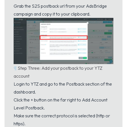
Grab the S2S postback url from your AdsBridge
campaign and copy it to your clipboard.
¶
Step Three: Add your postback to your YTZ
account
Login to YTZ and go to the
Postback
section of the
dashboard.
Click the + button on the far right to Add Account
Level Postback.
Make sure the correct protocol is selected (http or
https).