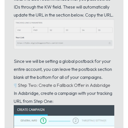
IDs through the KW field. These will automatically
update the URL in the section below. Copy the URL.
Since we will be setting a global postback for your
entire account, you can leave the postback section
blank at the bottom for all of your campaigns.
¶
Step Two: Create a Fallback Offer in Adsbridge
In Adsbridge, create a campaign with your tracking
URL from Step One: