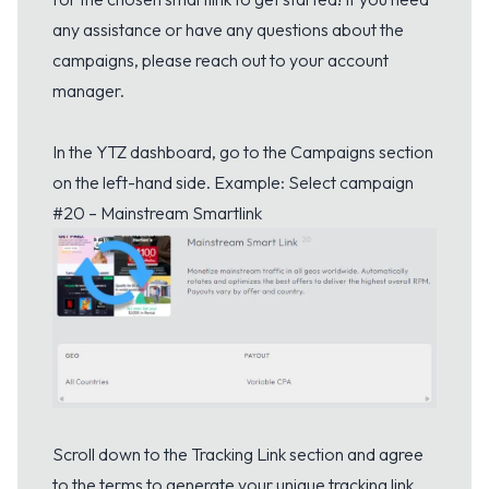
any assistance or have any questions about the
campaigns, please reach out to your account
manager.
In the YTZ dashboard, go to the Campaigns section
on the left-hand side. Example: Select campaign
#20 – Mainstream Smartlink
Scroll down to the Tracking Link section and agree
to the terms to generate your unique tracking link.