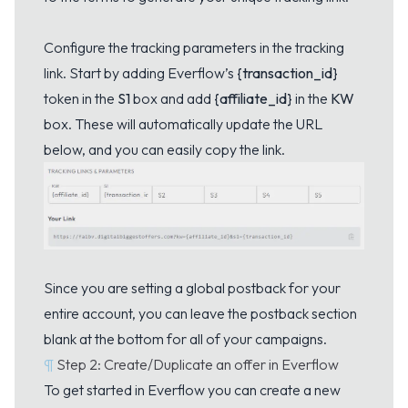
Configure the tracking parameters in the tracking
link. Start by adding Everflow’s
{transaction_id}
token in the
S1
box and add
{affiliate_id}
in the
KW
box. These will automatically update the URL
below, and you can easily copy the link.
Since you are setting a global postback for your
entire account, you can leave the postback section
blank at the bottom for all of your campaigns.
¶
Step 2: Create/Duplicate an offer in Everflow
To get started in Everflow you can create a new