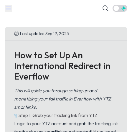
Theme t
Last updated Sep 19, 2025
How to Set Up An
International Redirect in
Everflow
This will guide you through setting up and
monetizing your fail traffic in Everflow with YTZ
smartlinks.
¶
Step 1: Grab your tracking link from YTZ
Login
to your YTZ account and grab the tracking link
for the chosen smartlink to get started! If you need