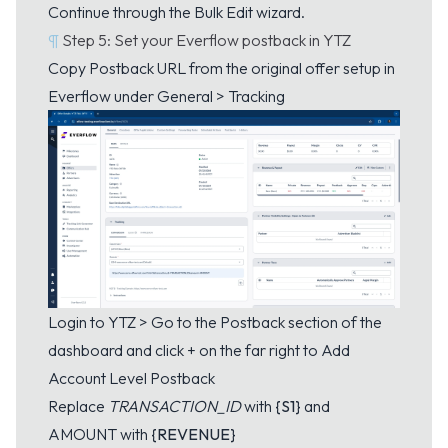
Continue through the Bulk Edit wizard.
¶
Step 5: Set your Everflow postback in YTZ
Copy Postback URL from the original offer setup in
Everflow under General > Tracking
Login to YTZ > Go to the
Postback
section of the
dashboard and click + on the far right to Add
Account Level Postback
Replace
TRANSACTION_ID
with
{S1}
and
AMOUNT with
{REVENUE}