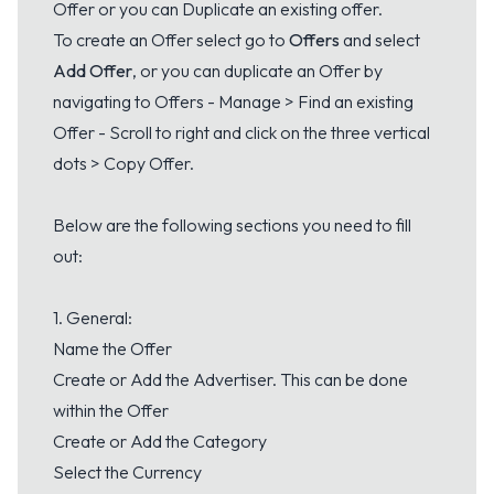
Offer or you can Duplicate an existing offer.
To create an Offer select go to
Offers
and select
Add Offer
, or you can duplicate an Offer by
navigating to Offers - Manage > Find an existing
Offer - Scroll to right and click on the three vertical
dots > Copy Offer.
Below are the following sections you need to fill
out:
1. General:
Name the Offer
Create or Add the Advertiser. This can be done
within the Offer
Create or Add the Category
Select the Currency