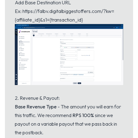
Add Base Destination URL
Ex:
https://falbv.digitalbiggestoffers.com/?kw=
{affiliate_id}&s1={transaction_id}
2. Revenue & Payout:
Base Revenue Type
- The amount you will earn for
this traffic. We recommend
RPS 100%
since we
payout on a variable payout that we pass back in
the postback.