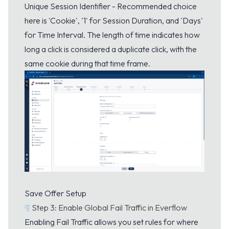
Unique Session Identifier - Recommended choice
here is 'Cookie', '1' for Session Duration, and 'Days'
for Time Interval. The length of time indicates how
long a click is considered a duplicate click, with the
same cookie during that time frame.
Save Offer Setup
¶
Step 3: Enable Global Fail Traffic in Everflow
Enabling Fail Traffic allows you set rules for where