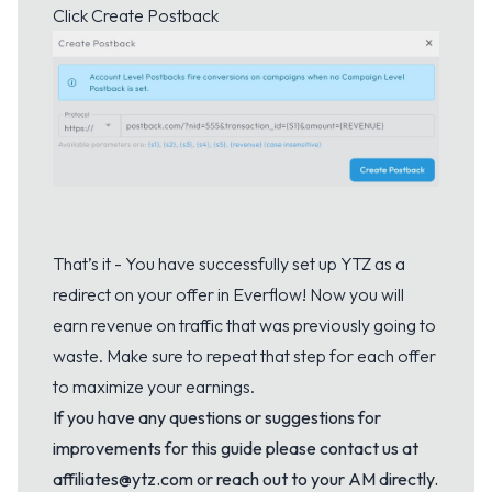
Click Create Postback
That’s it - You have successfully set up YTZ as a
redirect on your offer in Everflow! Now you will
earn revenue on traffic that was previously going to
waste. Make sure to repeat that step for each offer
to maximize your earnings.
If you have any questions or suggestions for
improvements for this guide please contact us at
affiliates@ytz.com or reach out to your AM directly.