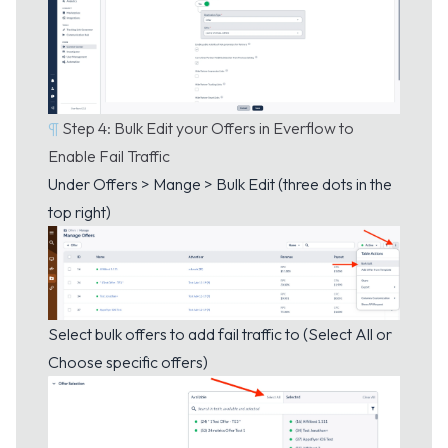
¶
Step 4: Bulk Edit your Offers in Everflow to
Enable Fail Traffic
Under Offers > Mange > Bulk Edit (three dots in the
top right)
Select bulk offers to add fail traffic to (Select All or
Choose specific offers)