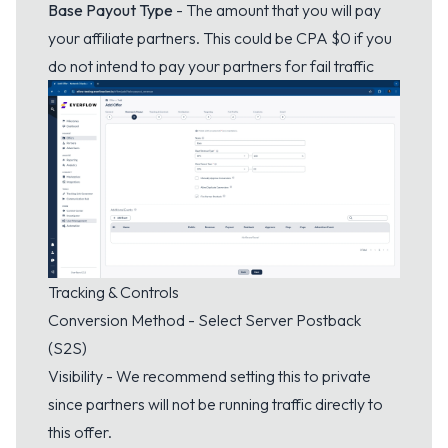
Base Payout Type
- The amount that you will pay
your affiliate partners. This could be CPA $0 if you
do not intend to pay your partners for fail traffic
Tracking & Controls
Conversion Method - Select Server Postback
(S2S)
Visibility - We recommend setting this to private
since partners will not be running traffic directly to
this offer.