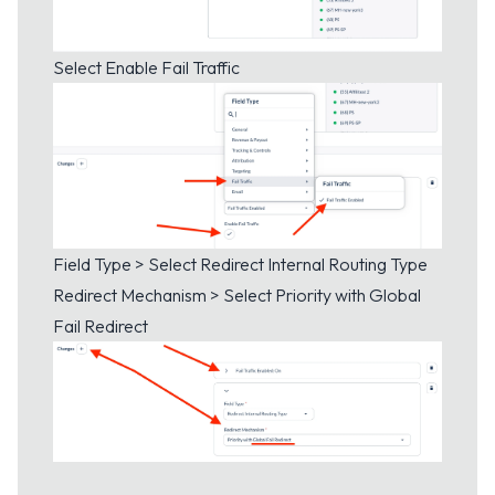
Select Enable Fail Traffic
Field Type > Select Redirect Internal Routing Type
Redirect Mechanism > Select Priority with Global
Fail Redirect