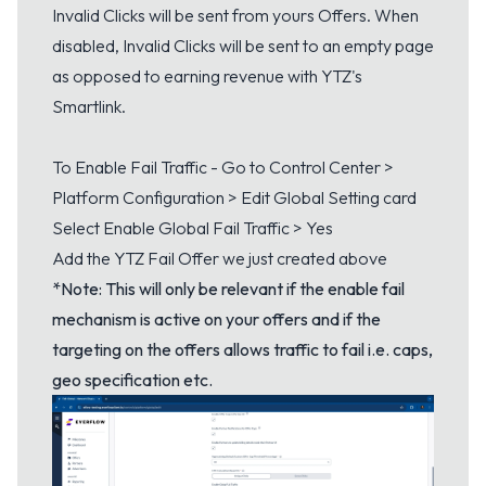
Invalid Clicks will be sent from yours Offers. When
disabled, Invalid Clicks will be sent to an empty page
as opposed to earning revenue with YTZ's
Smartlink.
To Enable Fail Traffic - Go to Control Center >
Platform Configuration > Edit Global Setting card
Select Enable Global Fail Traffic > Yes
Add the YTZ Fail Offer we just created above
*Note: This will only be relevant if the enable fail
mechanism is active on your offers and if the
targeting on the offers allows traffic to fail i.e. caps,
geo specification etc.