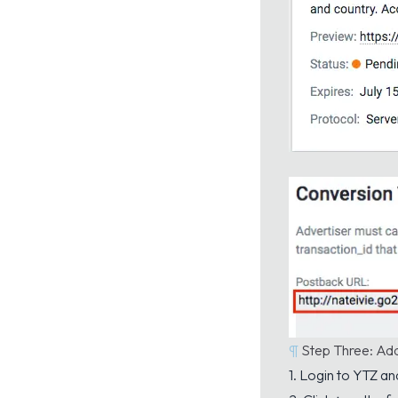
¶
Step Three: Ad
1. Login to YTZ an