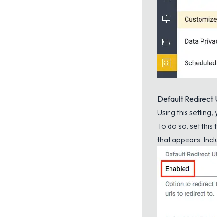
Default Redirect
Using this setting,
To do so, set this
that appears. Inclu