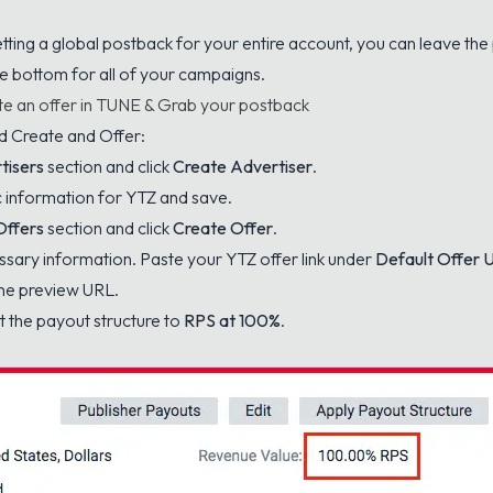
etting a global postback for your entire account, you can leave th
he bottom for all of your campaigns.
e an offer in TUNE & Grab your postback
d Create and Offer:
tisers
section and click
Create Advertiser
.
sic information for YTZ and save.
Offers
section and click
Create Offer
.
cessary information. Paste your YTZ offer link under
Default Offer 
the preview URL.
t the payout structure to
RPS at 100%
.