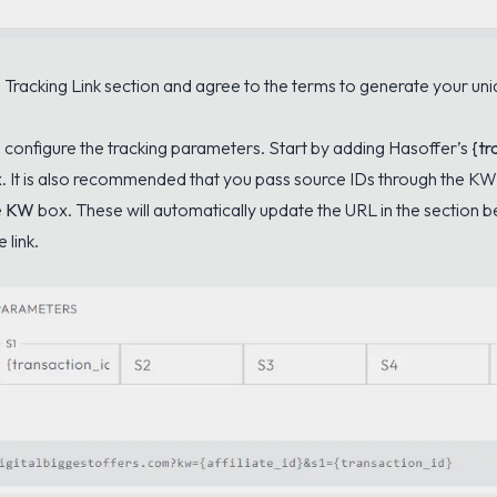
 Tracking Link section and agree to the terms to generate your uniq
o configure the tracking parameters. Start by adding Hasoffer’s
{tr
. It is also recommended that you pass source IDs through the KW 
e
KW
box. These will automatically update the URL in the section 
 link.