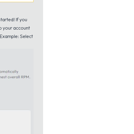
tarted! If you
to your account
 Example: Select