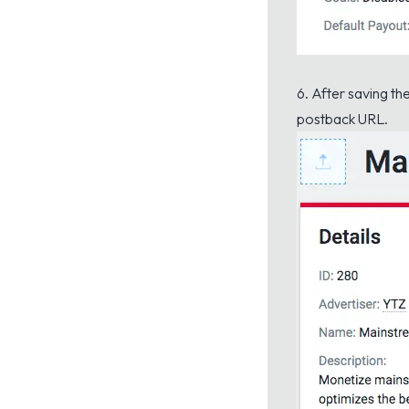
6. After saving th
postback URL.