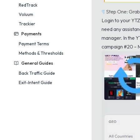
RedTrack
¶
Step One: Grab
Voluum
Login
to your YTZ 
Trackier
need any assistan
Payments
manager. In the Y
Payment Terms
campaign #20 – M
Methods & Thresholds
General Guides
Back Traffic Guide
Exit-Intent Guide