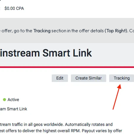
e offer, go to the
Tracking
section in the offer details
(Top Right)
. C