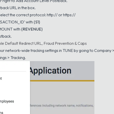
ar right to Add Account Level Postback.
tback URL in the box.
lect the correct protocol: http:// or https://
NSACTION_ID’ with
{S1}
AMOUNT with
{REVENUE}
stback.
le Default Redirect URL, Fraud Prevention & Caps
ur network-wide tracking settings in TUNE by going to Company 
ings > Tracking.