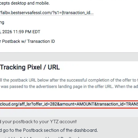
d your postback to your YTZ account
d go to the
Postback
section of the dashboard.