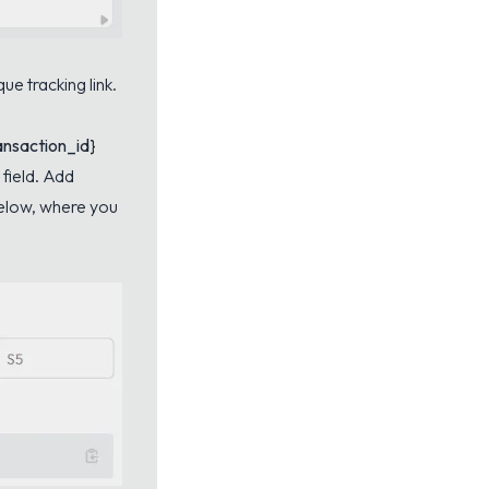
ue tracking link.
ansaction_id}
field. Add
below, where you