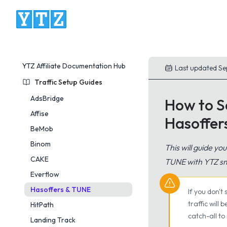
YTZ Platform
YTZ Affiliate Documentation Hub
Last updated Se
Traffic Setup Guides
AdsBridge
How to Se
Affise
Hasoffe
BeMob
Binom
This will guide yo
CAKE
TUNE with YTZ sm
Everflow
Hasoffers & TUNE
If you don't
traffic will
HitPath
catch-all to
Landing Track