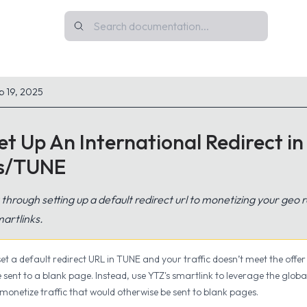
p 19, 2025
t Up An International Redirect in
rs/TUNE
u through setting up a default redirect url to monetizing your geo re
artlinks.
 set a default redirect URL in TUNE and your traffic doesn’t meet the offer 
 be sent to a blank page. Instead, use YTZ's smartlink to leverage the globa
 monetize traffic that would otherwise be sent to blank pages.