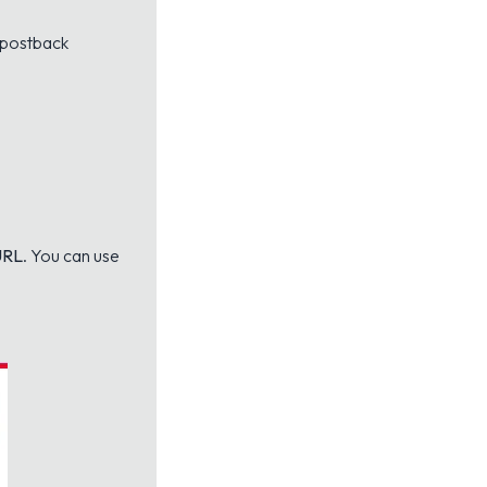
e postback
URL
. You can use