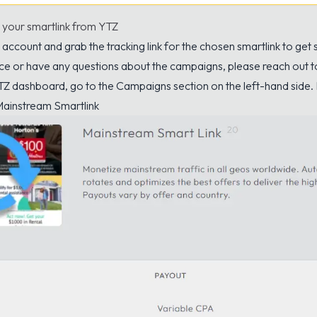
 your smartlink from YTZ
account and grab the tracking link for the chosen smartlink to get s
ce or have any questions about the campaigns, please reach out 
TZ dashboard, go to the Campaigns section on the left-hand side.
ainstream Smartlink