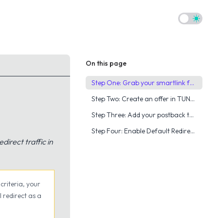
Theme to
On this page
Step One: Grab your smartlink from YTZ
Step Two: Create an offer in TUNE & Grab your postback
Step Three: Add your postback to your YTZ account
Step Four: Enable Default Redirect URL, Fraud Prevention & Caps
direct traffic in
criteria, your
l redirect as a