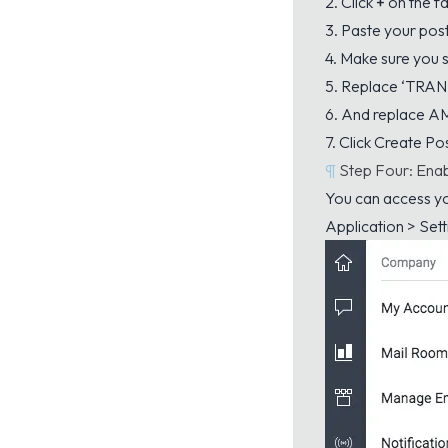
2. Click
+
on the f
3. Paste your pos
4. Make sure you se
5. Replace ‘TRA
6. And replace 
7. Click Create Po
¶
Step Four: Enab
You can access yo
Application > Sett