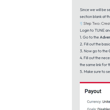
Since we will be s
section blank at t
¶
Step Two: Creat
Login to TUNE an
1. Go to the
Adver
2. Fill out the ba
3. Now go to the
4. Fill out the ne
the same link for 
5. Make sure to se