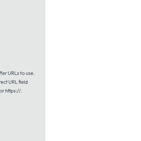
offer URLs to use.
rect URL field
or https://.