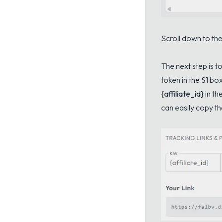
Scroll down to the
The next step is t
token in the
S1
box
{affiliate_id}
in th
can easily copy the