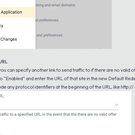
 URL
 you can specify another link to send traffic to if there are no valid 
 to “Enabled” and enter the URL of that site in the new Default Redi
de any protocol identifiers at the beginning of the URL, like http:// 