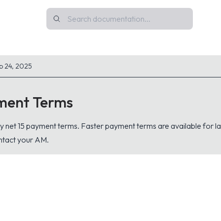
p 24, 2025
ment Terms
y net 15 payment terms. Faster payment terms are available for l
ontact your AM.