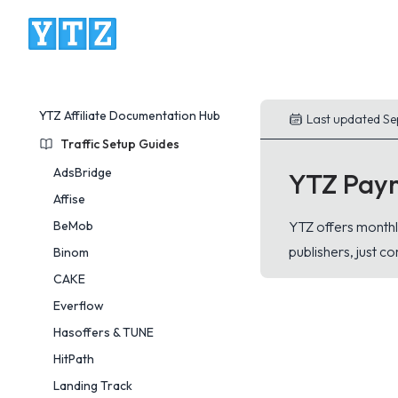
YTZ Platform
YTZ Affiliate Documentation Hub
Last updated Se
Traffic Setup Guides
AdsBridge
YTZ Pay
Affise
BeMob
YTZ offers monthl
publishers, just c
Binom
CAKE
Everflow
Hasoffers & TUNE
HitPath
Landing Track