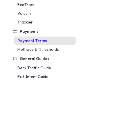
RedTrack
Voluum
Trackier
Payments
Payment Terms
Methods & Thresholds
General Guides
Back Traffic Guide
Exit-Intent Guide