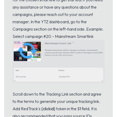
any assistance or have any questions about the
campaigns, please reach out to your account
manager. In the YTZ dashboard, go to the
Campaigns section on the left-hand side. Example:
Select campaign #20 – Mainstream Smartlink
Scroll down to the Tracking Link section and agree
to the terms to generate your unique tracking link.
Add RedTrack's
{clickid}
token in the
S1
field. It is
also recommended that you pass source IDs