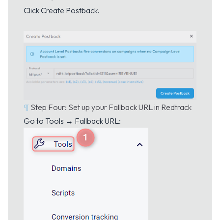
Click Create Postback.
¶
Step Four: Set up your Fallback URL in Redtrack
Go to Tools → Fallback URL: