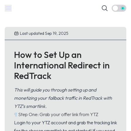
Theme t
Last updated Sep 19, 2025
How to Set Up an
International Redirect in
RedTrack
This will guide you through setting up and
monetizing your fallback traffic in RedTrack with
YTZ’s smartlink.
¶
Step One: Grab your offer link from YTZ
Login
to your YTZ account and grab the tracking link
for the chosen smartlink to get started! If you need