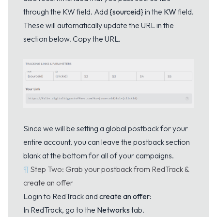
through the KW field. Add
{sourceid}
in the
KW
field.
These will automatically update the URL in the
section below. Copy the URL.
Since we will be setting a global postback for your
entire account, you can leave the postback section
blank at the bottom for all of your campaigns.
¶
Step Two: Grab your postback from RedTrack &
create an offer
Login to RedTrack and
create an offer
:
In RedTrack, go to the
Networks
tab.