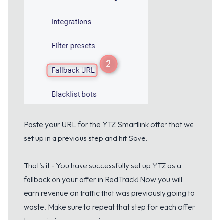
Paste your URL for the YTZ Smartlink offer that we
set up in a previous step and hit Save.
That’s it - You have successfully set up YTZ as a
fallback on your offer in RedTrack! Now you will
earn revenue on traffic that was previously going to
waste. Make sure to repeat that step for each offer