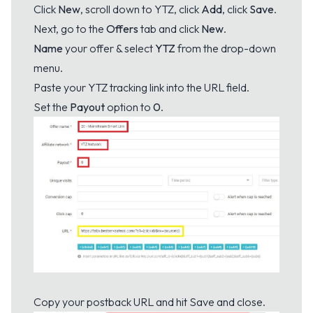
Click
New
, scroll down to YTZ, click
Add
, click
Save
.
Next, go to the
Offers
tab and click
New
.
Name
your offer & select
YTZ
from the drop-down
menu.
Paste your YTZ tracking link into the URL field.
Set the
Payout
option to
0
.
Copy your postback URL and hit Save and close.