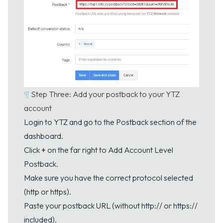
¶
Step Three: Add your postback to your YTZ
account
Login to YTZ and go to the
Postback
section of the
dashboard.
Click
+
on the far right to Add Account Level
Postback.
Make sure you have the correct protocol selected
(http or https).
Paste your postback URL (without http:// or https://
included).