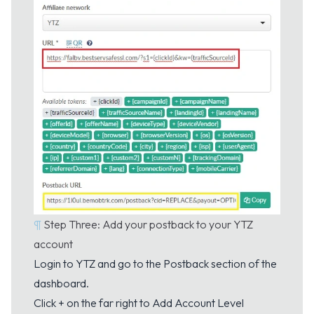
¶
Step Three: Add your postback to your YTZ
account
Login to YTZ and go to the
Postback
section of the
dashboard.
Click + on the far right to Add Account Level