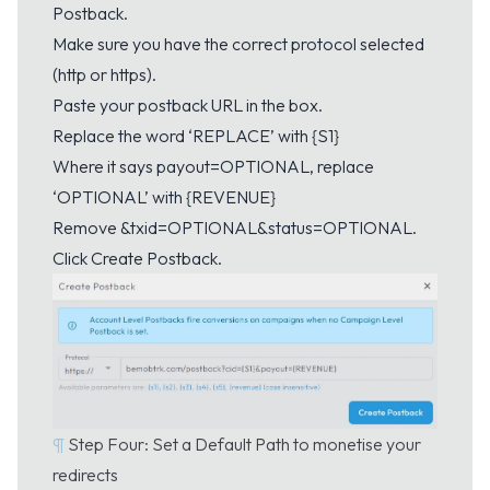
Postback.
Make sure you have the correct protocol selected
(http or https).
Paste your postback URL in the box.
Replace the word ‘REPLACE’ with {S1}
Where it says payout=OPTIONAL, replace
‘OPTIONAL’ with {REVENUE}
Remove &txid=OPTIONAL&status=OPTIONAL.
Click Create Postback.
¶
Step Four: Set a Default Path to monetise your
redirects