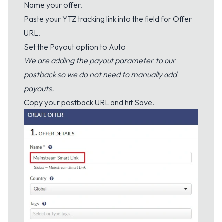
Name your offer.
Paste your YTZ tracking link into the field for Offer
URL.
Set the Payout option to Auto
We are adding the payout parameter to our
postback so we do not need to manually add
payouts.
Copy your postback URL and hit Save.