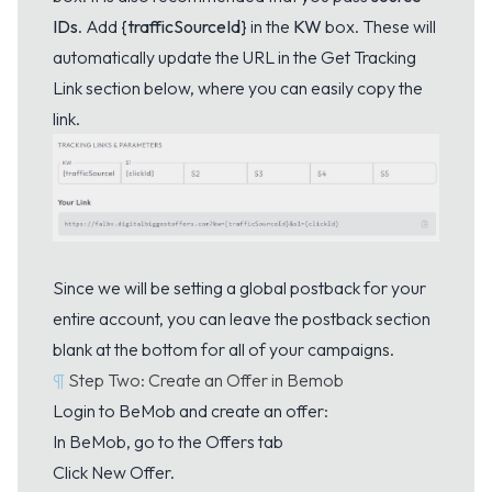
IDs
. Add
{trafficSourceId}
in the
KW
box. These will
automatically update the URL in the Get Tracking
Link section below, where you can easily copy the
link.
Since we will be setting a global postback for your
entire account, you can leave the postback section
blank at the bottom for all of your campaigns.
¶
Step Two: Create an Offer in Bemob
Login to BeMob and create an offer:
In BeMob, go to the Offers tab
Click New Offer.