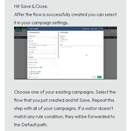
Hit Save & Close.
After the flow is successfully created you can select
it in your campaign settings.
Choose one of your existing campaigns. Select the
flow that you just created and hit Save. Repeat this
step with all of your campaigns. If a visitor doesn't
match any rule condition, they will be forwarded to
the Default path.