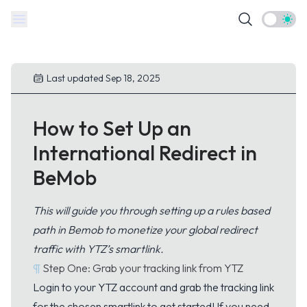
Theme t
Last updated Sep 18, 2025
How to Set Up an
International Redirect in
BeMob
This will guide you through setting up a rules based
path in Bemob to monetize your global redirect
traffic with YTZ’s smartlink.
¶
Step One: Grab your tracking link from YTZ
Login
to your YTZ account and grab the tracking link
for the chosen smartlink to get started! If you need