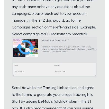
any assistance or have any questions about the
campaigns, please reach out to your account
manager. In the YTZ dashboard, go to the
Campaigns section on the left-hand side. Example:
Select campaign #20 – Mainstream Smartlink
Scroll down to the Tracking Link section and agree
to the terms to generate your unique tracking link.
Start by adding BeMob’s
{clickId}
token in the
S1
box. It is also recommended that you pass
source