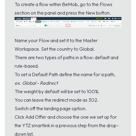
To create a flow within BeMob, go to the Flows
section on the panel and press the New button.
Name your Flow and set it to the Master
Workspace. Set the country to Global.
There are two types of paths in a flow: default and
rule-based.
To set a Default Path define the name for a path,
ex. Global - Redirect
The weight by default will be set to 100%.
You can leave the redirect mode as 302.
Switch off the landing page option.
Click Add Offer and choose the one we set up for
the YTZ smartlink in a previous step from the drop-
down list.